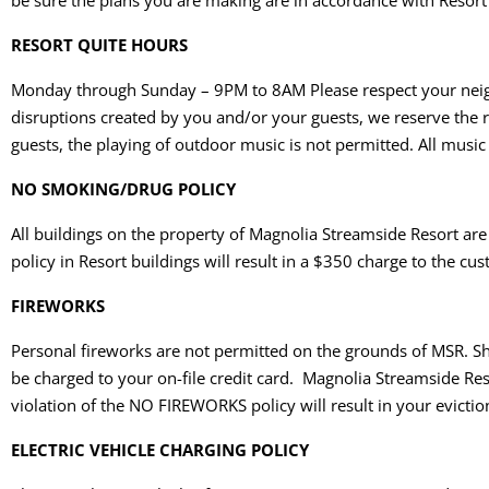
be sure the plans you are making are in accordance with Resort
RESORT QUITE HOURS
Monday through Sunday – 9PM to 8AM Please respect your neighbo
disruptions created by you and/or your guests, we reserve the r
guests, the playing of outdoor music is not permitted. All musi
NO SMOKING/DRUG POLICY
All buildings on the property of Magnolia Streamside Resort ar
policy in Resort buildings will result in a $350 charge to the c
FIREWORKS
Personal fireworks are not permitted on the grounds of MSR. Sh
be charged to your on-file credit card. Magnolia Streamside Res
violation of the NO FIREWORKS policy will result in your evictio
ELECTRIC VEHICLE CHARGING POLICY