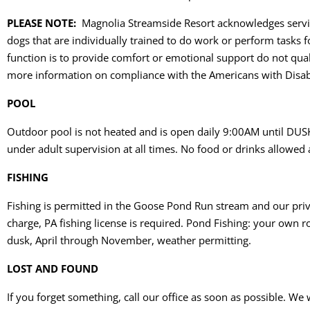
PLEASE NOTE:
Magnolia Streamside Resort acknowledges service
dogs that are individually trained to do work or perform tasks f
function is to provide comfort or emotional support do not qua
more information on compliance with the Americans with Disabil
POOL
Outdoor pool is not heated and is open daily 9:00AM until DUSK
under adult supervision at all times. No food or drinks allowed 
FISHING
Fishing is permitted in the Goose Pond Run stream and our priva
charge, PA fishing license is required. Pond Fishing: your own 
dusk, April through November, weather permitting.
LOST AND FOUND
If you forget something, call our office as soon as possible. We 