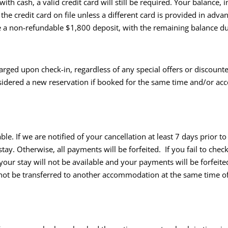
ith cash, a valid credit card will still be required. Your balance
he credit card on file unless a different card is provided in adva
uire a non-refundable $1,800 deposit, with the remaining balance d
arged upon check-in, regardless of any special offers or discount
 considered a new reservation if booked for the same time and/or 
e. If we are notified of your cancellation at least 7 days prior t
ay. Otherwise, all payments will be forfeited. If you fail to chec
 your stay will not be available and your payments will be forfei
 not be transferred to another accommodation at the same time o