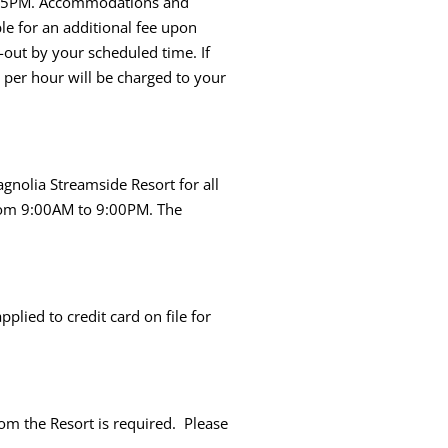
 is 5PM. Accommodations and
ble for an additional fee upon
k-out by your scheduled time. If
 per hour will be charged to your
gnolia Streamside Resort for all
from 9:00AM to 9:00PM. The
lied to credit card on file for
rom the Resort is required. Please