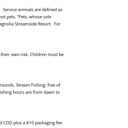
 Service animals are defined as
not pets. “Pets, whose sole
Magnolia Streamside Resort. For
their own risk. Children must be
rounds. Stream Fishing: free of
 Fishing hours are from dawn to
rned COD plus a $10 packaging fee.