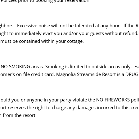
 Policies prior to booking your reservation.
rs. Excessive noise will not be tolerated at any hour. If the Res
ight to immediately evict you and/or your guests without refund. I
c must be contained within your cottage.
e NO SMOKING areas. Smoking is limited to outside areas only. F
ustomer’s on-file credit card. Magnolia Streamside Resort is a DR
ould you or anyone in your party violate the NO FIREWORKS polic
ort reserves the right to charge any damages incurred to this cred
n from the resort.