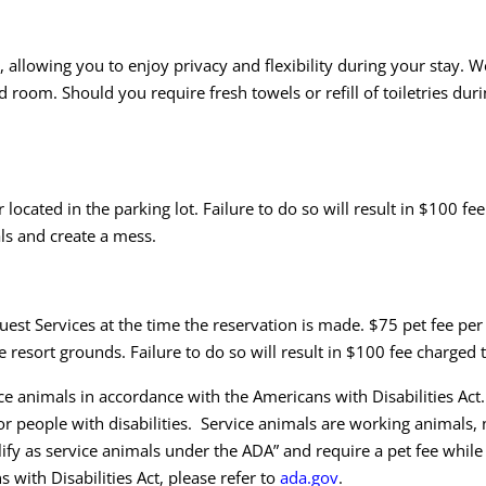
llowing you to enjoy privacy and flexibility during your stay. We 
oom. Should you require fresh towels or refill of toiletries duri
located in the parking lot. Failure to do so will result in $100 fee 
als and create a mess.
uest Services at the time the reservation is made. $75 pet fee per
e resort grounds. Failure to do so will result in $100 fee charged t
animals in accordance with the Americans with Disabilities Act.
or people with disabilities. Service animals are working animals, 
ify as service animals under the ADA” and require a pet fee whil
with Disabilities Act, please refer to
ada.gov
.