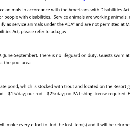
 animals in accordance with the Americans with Disabilities Act.
or people with disabilities. Service animals are working animals, 
lify as service animals under the ADA” and are not permitted at 
ities Act, please refer to
ada.gov
.
 (June-September). There is no lifeguard on duty. Guests swim at 
at the pool area.
te pond, which is stocked with trout and located on the Resort g
rod – $15/day; our rod – $25/day; no PA fishing license required.
will make every effort to find the lost item(s) and it will be retu