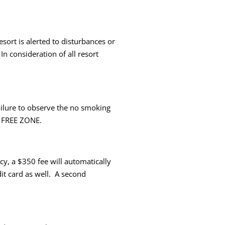
ort is alerted to disturbances or
n consideration of all resort
ailure to observe the no smoking
UG FREE ZONE.
y, a $350 fee will automatically
it card as well. A second