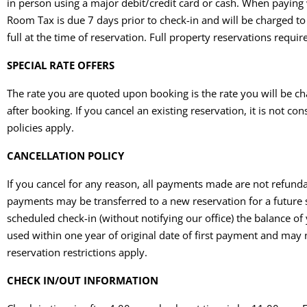
in person using a major debit/credit card or cash. When paying w
Room Tax is due 7 days prior to check-in and will be charged to t
full at the time of reservation. Full property reservations req
SPECIAL RATE OFFERS
The rate you are quoted upon booking is the rate you will be ch
after booking. If you cancel an existing reservation, it is not
policies apply.
CANCELLATION POLICY
If you cancel for any reason, all payments made are not refundabl
payments may be transferred to a new reservation for a future st
scheduled check-in (without notifying our office) the balance of
used within one year of original date of first payment and may
reservation restrictions apply.
CHECK IN/OUT INFORMATION