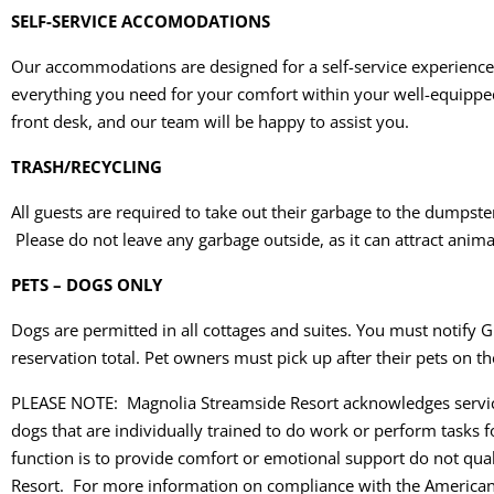
SELF-SERVICE ACCOMODATIONS
Our accommodations are designed for a self-service experience, a
everything you need for your comfort within your well-equipped r
front desk, and our team will be happy to assist you.
TRASH/RECYCLING
All guests are required to take out their garbage to the dumpster 
Please do not leave any garbage outside, as it can attract anim
PETS – DOGS ONLY
Dogs are permitted in all cottages and suites. You must notify G
reservation total. Pet owners must pick up after their pets on th
PLEASE NOTE: Magnolia Streamside Resort acknowledges service 
dogs that are individually trained to do work or perform tasks f
function is to provide comfort or emotional support do not qual
Resort. For more information on compliance with the Americans 