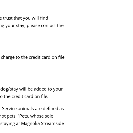
trust that you will find
ng your stay, please contact the
charge to the credit card on file.
 dog/stay will be added to your
o the credit card on file.
 Service animals are defined as
not pets. “Pets, whose sole
e staying at Magnolia Streamside