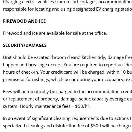
Charging electric vehicles from resort cottages, accommodations, 
responsible for locating and using designated EV charging station
FIREWOOD AND ICE
Firewood and ice are available for sale at the office.
SECURITY/DAMAGES
Unit should be vacated “broom clean,” kitchen tidy, damage fre
happen and breakage occurs. You are required to report accident
hours of check-in. Your credit card will be charged, within 10 
premise or furnishings, which occur during your occupancy, ex
Fees will automatically be charged to the accommodation credit 
or replacement of property, damage, septic capacity overage 
system, Hourly maintenance fees – $50/hr.
In an event of significant cleaning requirements due to actions
specialized cleaning and disinfection fee of $500 will be charged 