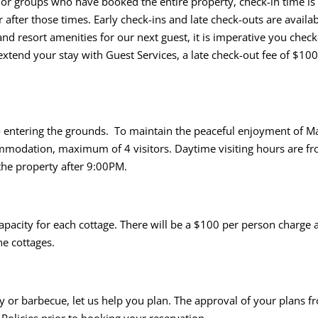
. For groups who have booked the entire property, check-in time
 after those times. Early check-ins and late check-outs are availa
and resort amenities for our next guest, it is imperative you chec
tend your stay with Guest Services, a late check-out fee of $100
o entering the grounds. To maintain the peaceful enjoyment of Ma
ccommodation, maximum of 4 visitors. Daytime visiting hours are 
 the property after 9:00PM.
city for each cottage. There will be a $100 per person charge app
he cottages.
rty or barbecue, let us help you plan. The approval of your plans f