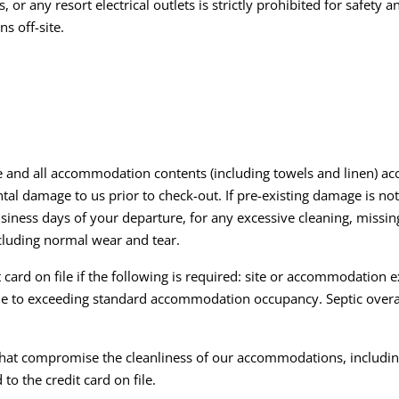
or any resort electrical outlets is strictly prohibited for safety 
s off-site.
e and all accommodation contents (including towels and linen) acc
al damage to us prior to check-out. If pre-existing damage is not
business days of your departure, for any excessive cleaning, missi
cluding normal wear and tear.
card on file if the following is required: site or accommodation 
due to exceeding standard accommodation occupancy. Septic over
 that compromise the cleanliness of our accommodations, including
to the credit card on file.