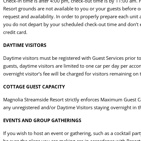
Check-in time is after 4:00 pm, check-out time is by 11:00 am
Resort grounds are not available to you or your guests before or
request and availability. In order to properly prepare each unit 
you do not depart by your scheduled check-out time and don’t ex
credit card.
DAYTIME VISITORS
Daytime visitors must be registered with Guest Services prior t
guests, daytime visitors are limited to one car per day per a
overnight visitor’s fee will be charged for visitors remaining on
COTTAGE GUEST CAPACITY
Magnolia Streamside Resort strictly enforces Maximum Guest Capa
any unregistered and/or Daytime Visitors staying overnight in t
EVENTS AND GROUP GATHERINGS
If you wish to host an event or gathering, such as a cocktail pa