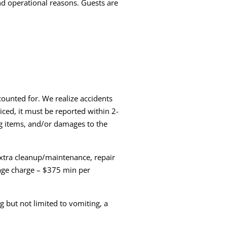
and operational reasons. Guests are
ounted for. We realize accidents
iced, it must be reported within 2-
ng items, and/or damages to the
extra cleanup/maintenance, repair
age charge – $375 min per
 but not limited to vomiting, a