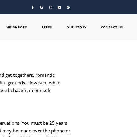
NEIGHBORS
PRESS
OUR STORY
CONTACT US
nd get-togethers, romantic
tiful grounds. However, while
ose behavior, in our sole
ervations. You must be 25 years
osit may be made over the phone or