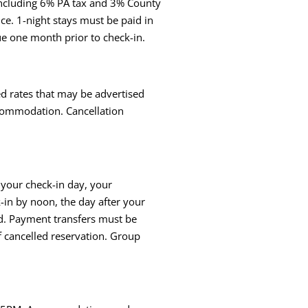
, including 6% PA tax and 3% County
nce. 1-night stays must be paid in
ue one month prior to check-in.
ed rates that may be advertised
accommodation. Cancellation
o your check-in day, your
k-in by noon, the day after your
ted. Payment transfers must be
f cancelled reservation. Group