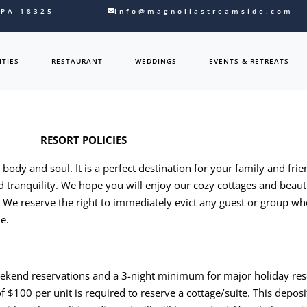
 PA 18325
info@magnoliastreamside.com
TIES
RESTAURANT
WEDDINGS
EVENTS & RETREATS
RESORT POLICIES
ody and soul. It is a perfect destination for your family and frie
d tranquility. We hope you will enjoy our cozy cottages and beau
s. We reserve the right to immediately evict any guest or group wh
de.
ekend reservations and a 3-night minimum for major holiday res
f $100 per unit is required to reserve a cottage/suite. This dep