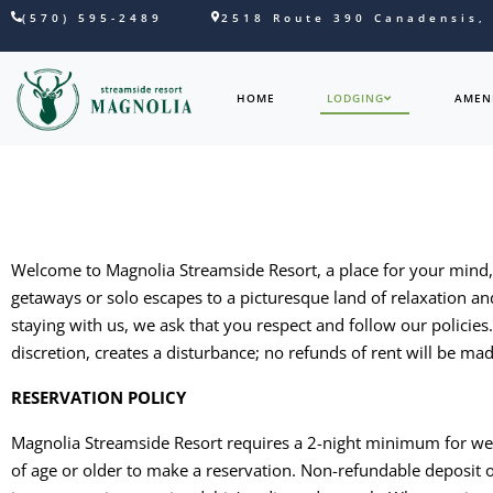
(570) 595-2489
2518 Route 390 Canadensis,
HOME
LODGING
AMENI
Welcome to Magnolia Streamside Resort, a place for your mind, b
getaways or solo escapes to a picturesque land of relaxation an
staying with us, we ask that you respect and follow our policie
discretion, creates a disturbance; no refunds of rent will be ma
RESERVATION POLICY
Magnolia Streamside Resort requires a 2-night minimum for we
of age or older to make a reservation. Non-refundable deposit o