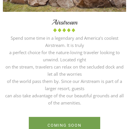
Airstream
Spend some time in a legendary and America’s coolest
Airstream. It is truly
a perfect choice for the nature-loving traveler looking to
unwind. Located right
on the stream, travelers can relax on the secluded dock and
let all the worries
of the world pass them by. Since our Airstream is part of a
larger resort, guests
can also take advantage of the our beautiful grounds and all
of the amenities.
COMING SOON