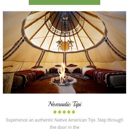
Nomadic Tipi
Experience an authentic Native American Tipi. Step through
the door in the