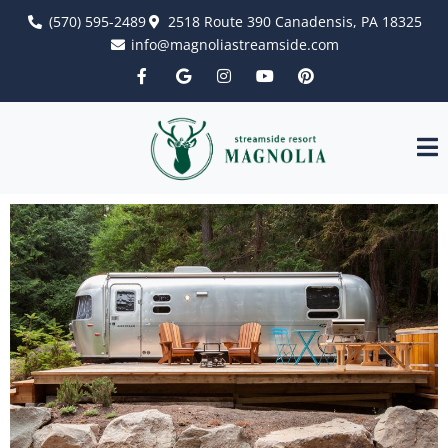
(570) 595-2489
2518 Route 390 Canadensis, PA 18325
info@magnoliastreamside.com